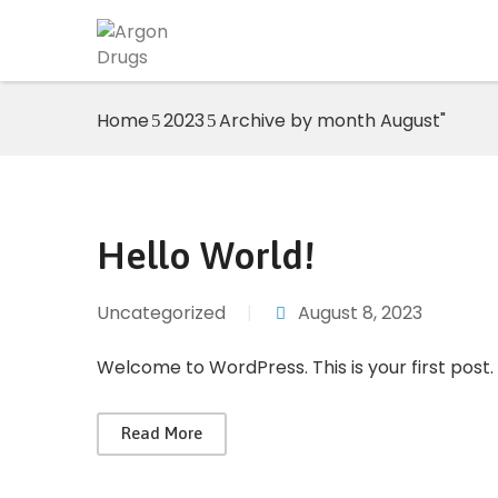
Home
2023
Archive by month August"
Hello World!
Uncategorized
|
August 8, 2023
Welcome to WordPress. This is your first post. E
Read More