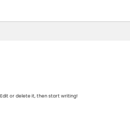
dit or delete it, then start writing!