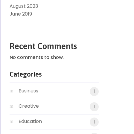
August 2023
June 2019
Recent Comments
No comments to show.
Categories
Business
1
Creative
1
Education
1