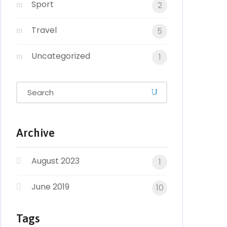
Sport
2
Travel
5
Uncategorized
1
Archive
August 2023
1
June 2019
10
Tags