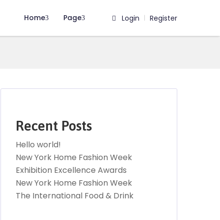
Home
Page
Login
Register
|
Recent Posts
Hello world!
New York Home Fashion Week
Exhibition Excellence Awards
New York Home Fashion Week
The International Food & Drink