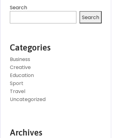
Search
Search
Categories
Business
Creative
Education
Sport
Travel
Uncategorized
Archives