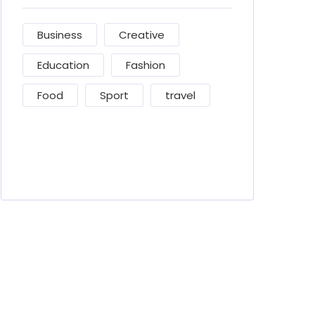
Business
Creative
Education
Fashion
Food
Sport
travel