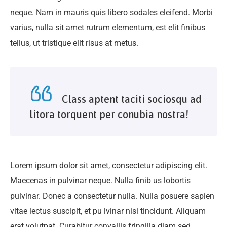
neque. Nam in mauris quis libero sodales eleifend. Morbi
varius, nulla sit amet rutrum elementum, est elit finibus
tellus, ut tristique elit risus at metus.
Class aptent taciti sociosqu ad
litora torquent per conubia nostra!
Lorem ipsum dolor sit amet, consectetur adipiscing elit.
Maecenas in pulvinar neque. Nulla finib us lobortis
pulvinar. Donec a consectetur nulla. Nulla posuere sapien
vitae lectus suscipit, et pu lvinar nisi tincidunt. Aliquam
erat volutpat. Curabitur convallis fringilla diam sed