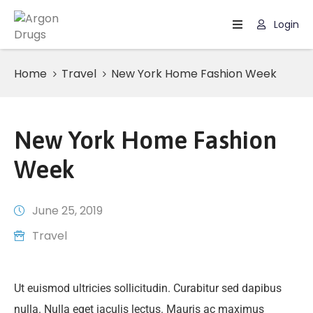
Login
Home
Home
Travel
New York Home Fashion Week
Page
New York Home Fashion
Week
June 25, 2019
Travel
Ut euismod ultricies sollicitudin. Curabitur sed dapibus
nulla. Nulla eget iaculis lectus. Mauris ac maximus