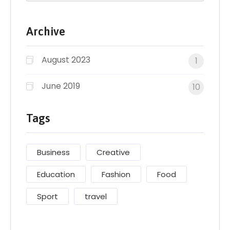
Archive
August 2023
1
June 2019
10
Tags
Business
Creative
Education
Fashion
Food
Sport
travel