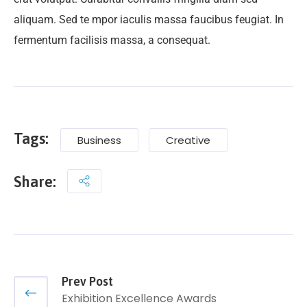
aliquam. Sed te mpor iaculis massa faucibus feugiat. In
fermentum facilisis massa, a consequat.
Tags:
Business
Creative
Share:
Prev Post
Exhibition Excellence Awards