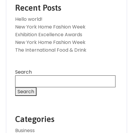
Recent Posts
Hello world!
New York Home Fashion Week
Exhibition Excellence Awards
New York Home Fashion Week
The International Food & Drink
Search
Search
Categories
Business