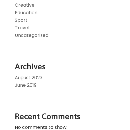
Creative
Education
Sport
Travel
Uncategorized
Archives
August 2023
June 2019
Recent Comments
No comments to show.