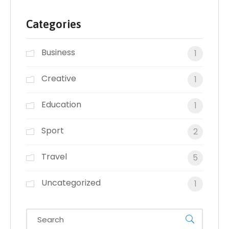
Categories
Business
1
Creative
1
Education
1
Sport
2
Travel
5
Uncategorized
1