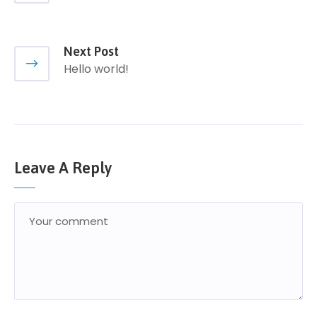
Next Post
Hello world!
Leave A Reply