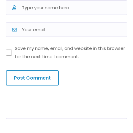
Save my name, email, and website in this browser
for the next time I comment.