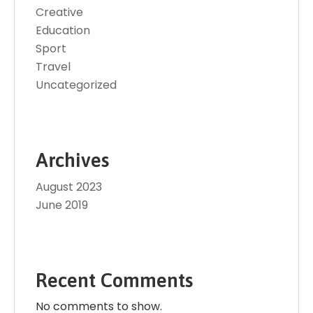
Creative
Education
Sport
Travel
Uncategorized
Archives
August 2023
June 2019
Recent Comments
No comments to show.