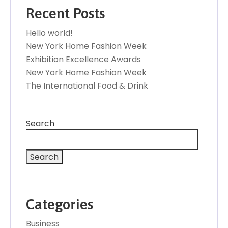
Recent Posts
Hello world!
New York Home Fashion Week
Exhibition Excellence Awards
New York Home Fashion Week
The International Food & Drink
Search
Search
Categories
Business