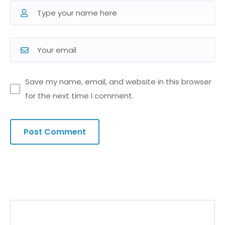
Save my name, email, and website in this browser
for the next time I comment.