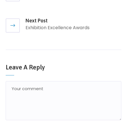
Next Post
Exhibition Excellence Awards
Leave A Reply