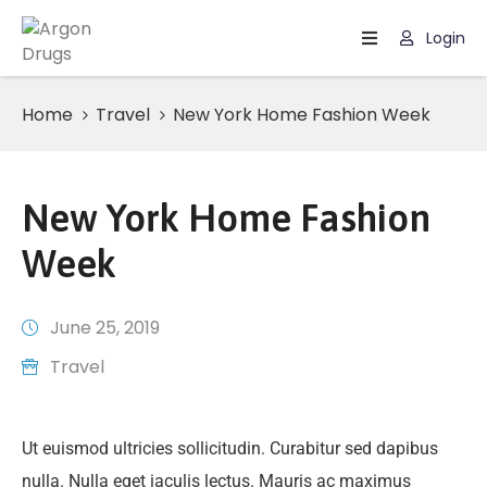
Login
Home
Home
Travel
New York Home Fashion Week
Page
New York Home Fashion
Week
June 25, 2019
Travel
Ut euismod ultricies sollicitudin. Curabitur sed dapibus
nulla. Nulla eget iaculis lectus. Mauris ac maximus