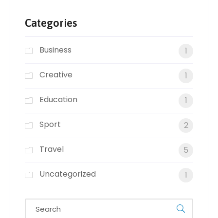
Categories
Business
1
Creative
1
Education
1
Sport
2
Travel
5
Uncategorized
1