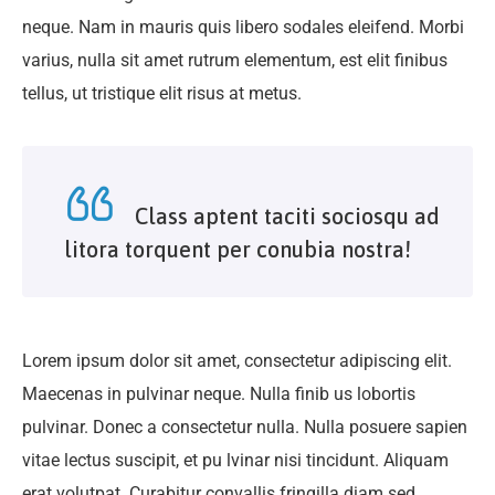
neque. Nam in mauris quis libero sodales eleifend. Morbi
varius, nulla sit amet rutrum elementum, est elit finibus
tellus, ut tristique elit risus at metus.
Class aptent taciti sociosqu ad
litora torquent per conubia nostra!
Lorem ipsum dolor sit amet, consectetur adipiscing elit.
Maecenas in pulvinar neque. Nulla finib us lobortis
pulvinar. Donec a consectetur nulla. Nulla posuere sapien
vitae lectus suscipit, et pu lvinar nisi tincidunt. Aliquam
erat volutpat. Curabitur convallis fringilla diam sed