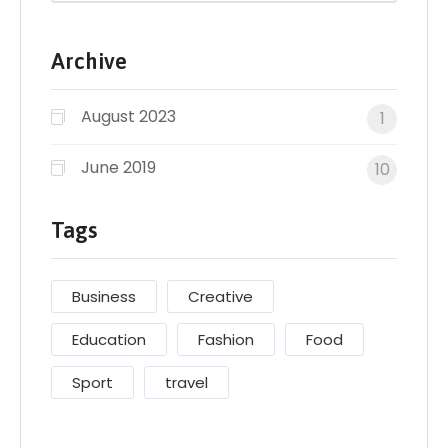
Archive
August 2023
1
June 2019
10
Tags
Business
Creative
Education
Fashion
Food
Sport
travel