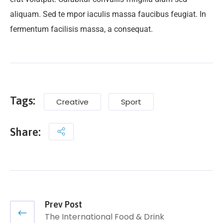
aliquam. Sed te mpor iaculis massa faucibus feugiat. In
fermentum facilisis massa, a consequat.
Tags:
Creative
Sport
Share:
Prev Post
The International Food & Drink